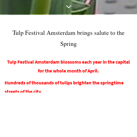
Tulp Festival Amsterdam brings salute to the
Spring
Tulp Festival Amsterdam blossoms each year in the capital
for the whole month of April.
Hundreds of thousands of tulips brighten the springtime
streets of the city.
R
esidents and visitors alike can enjoy the cheerful spring
flower on tens of locations across the city. Colourful tulip
arrangements in tubs and platters will liven up streets,
parks, squares, shopping malls, bridges and gardens of
museums and hotels.