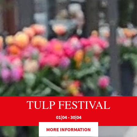
TULP FESTIVAL
01|04 - 30|04
MORE INFORMATION